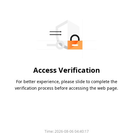
Access Verification
For better experience, please slide to complete the
verification process before accessing the web page.
Time:
2026-08-06 04:40:17