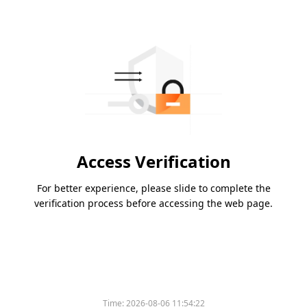
Access Verification
For better experience, please slide to complete the
verification process before accessing the web page.
Time:
2026-08-06 11:54:22