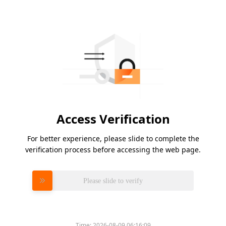
Access Verification
For better experience, please slide to complete the
verification process before accessing the web page.
Please slide to verify
Time:
2026-08-09 06:16:09